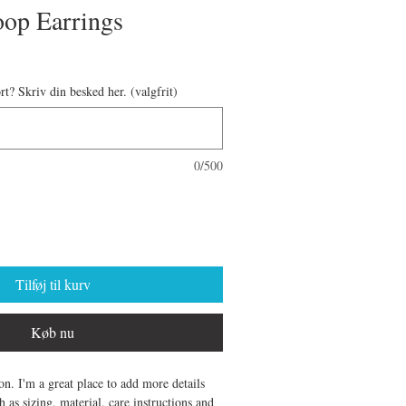
oop Earrings
ort? Skriv din besked her. (valgfrit)
0/500
Tilføj til kurv
Køb nu
on. I'm a great place to add more details 
 as sizing, material, care instructions and 