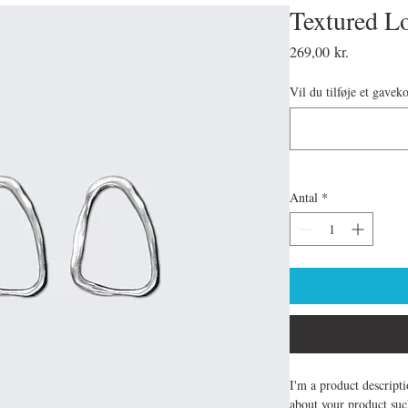
Textured L
Pris
269,00 kr.
Vil du tilføje et gavek
Antal
*
I'm a product descripti
about your product such